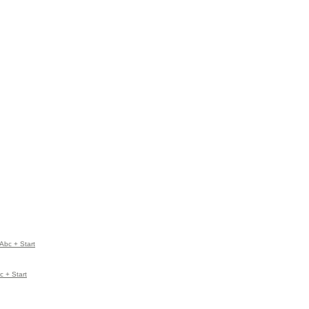
Abc + Start
 + Start