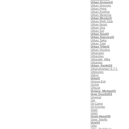
Urban Groove
|2
Urban Grooves
Urban Hype
Urban Knights
Urban Medicine
Urban Mystic
|3
Urban Myth Club
Urban Noize
Urban Ops
Urban Sol
Urban Soul
|3
Urban Species
|2
Urban Tales
Urban Trad
Urban Tribe
|2
Urban Voodoo
Urbanator
Urbandux
Urbaniak, Mika
Urbanize
Urban, Keith
|20
Urbanshaman S.T.T.
Urblooten
Urbnri
Urbs
|2
Urceus Exit
Urchin
Urfaust
Urgacz, Michael
|3
Urge Overkill
|3
Urgehal
Urh
Uri Caine
Uri Kringler
Uriah
Uriah
Uriah Heep
|36
Urias, Adolfo
Uriel
|3
Urita
Urita, Yoshiharu