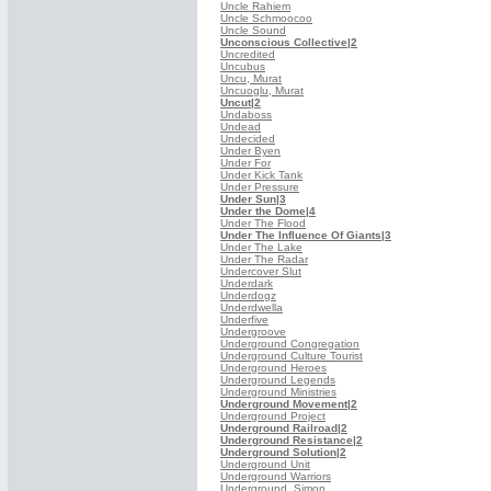
Uncle Rahiem
Uncle Schmoocoo
Uncle Sound
Unconscious Collective
|2
Uncredited
Uncubus
Uncu, Murat
Uncuoglu, Murat
Uncut
|2
Undaboss
Undead
Undecided
Under Byen
Under For
Under Kick Tank
Under Pressure
Under Sun
|3
Under the Dome
|4
Under The Flood
Under The Influence Of Giants
|3
Under The Lake
Under The Radar
Undercover Slut
Underdark
Underdogz
Underdwella
Underfive
Undergroove
Underground Congregation
Underground Culture Tourist
Underground Heroes
Underground Legends
Underground Ministries
Underground Movement
|2
Underground Project
Underground Railroad
|2
Underground Resistance
|2
Underground Solution
|2
Underground Unit
Underground Warriors
Underground, Simon