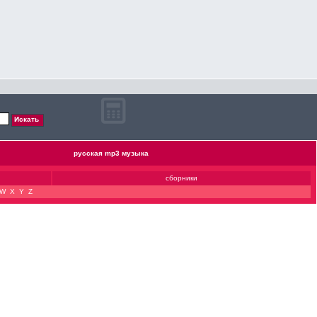
русская mp3 музыка
сборники
W
X
Y
Z