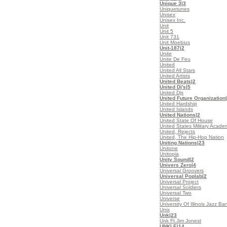
Unique 3
|3
Uniquetunes
Unisex
Unisex Inc.
Unit
Unit 5
Unit 731
Unit Moebius
Unit-187
|2
Unite
Unite De Feu
United
United All Stars
United Artists
United Beats
|2
United Dj's
|5
United Djs
United Future Organization
United Hardship
United Islands
United Nations
|2
United State Of House
United States Military Acad
United, Rejects
United, The Hip-Hop Nation
Uniting Nations
|23
Unitone
Unitopia
Unity Sound
|2
Univers Zero
|4
Universal Groovers
Universal Poplab
|2
Universal Project
Universal Soldiers
Universal Two
Universe
University Of Illinois Jazz Ba
Unix
Unk
|23
Unk Ft.Jim Jonest
UNKLE
|14