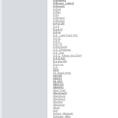
U-Brown
|2
U-Brown, Little
|2
U-Gene
|2
U-God
U-Men
U-N-I
U-Recken
U-Reckon
U.F.O.
|25
U.g.k
U.g.k.
|7
U.K.
|4
U.K., Late From The
U.P.O.
U.R.P.
U.R.T.A
U.Rocheroll
U.S. Christmas
U.S. Test
U.S.C. (Urban Sol Click)
U.S.D.A
|2
U.s.d.a.
|13
U.s.u.r.a.
U.X.
U1
|2
U1 Jewel Style
U2
|108
U96
|15
Ub 40
|2
UB313
|2
UB40
|41
Ubar Tmar
Uberbyte
|2
Uberdruck
Uberdruck
Uberfett
Uberzone
Ubud
Ucb
Uchino, Masaaki
Uchizato, Mika