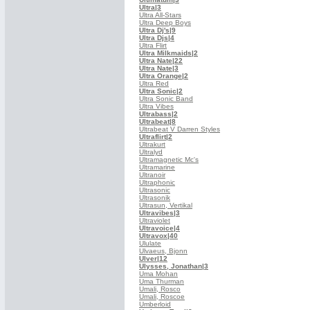
Ultra
|3
Ultra All-Stars
Ultra Deep Boys
Ultra Dj's
|9
Ultra Djs
|4
Ultra Flirt
Ultra Milkmaids
|2
Ultra Nate
|22
Ultra Nate
|3
Ultra Orange
|2
Ultra Red
Ultra Sonic
|2
Ultra Sonic Band
Ultra Vibes
Ultrabass
|2
Ultrabeat
|8
Ultrabeat V Darren Styles
Ultraflirt
|2
Ultrakurt
Ultralyd
Ultramagnetic Mc's
Ultramarine
Ultranoir
Ultraphonic
Ultrasonic
Ultrasonik
Ultrasun, Vertikal
Ultravibes
|3
Ultraviolet
Ultravoice
|4
Ultravox
|40
Ululate
Ulvaeus, Bjonn
Ulver
|12
Ulysses, Jonathan
|3
Uma Mohan
Uma Thurman
Umali, Rosco
Umali, Roscoe
Umberloid