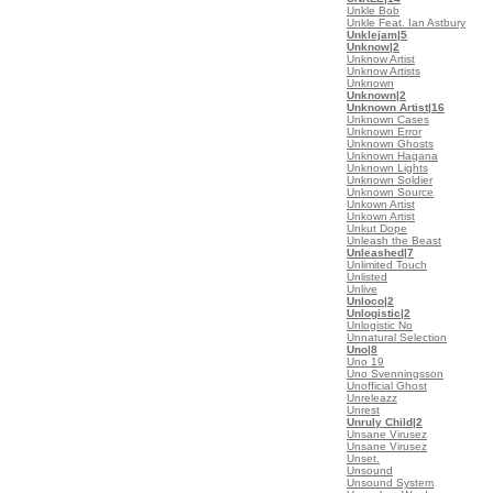
Unkle Bob
Unkle Feat. Ian Astbury
Unklejam
|5
Unknow
|2
Unknow Artist
Unknow Artists
Unknown
Unknown
|2
Unknown Artist
|16
Unknown Cases
Unknown Error
Unknown Ghosts
Unknown Hagana
Unknown Lights
Unknown Soldier
Unknown Source
Unkown Artist
Unkown Artist
Unkut Dope
Unleash the Beast
Unleashed
|7
Unlimited Touch
Unlisted
Unlive
Unloco
|2
Unlogistic
|2
Unlogistic No
Unnatural Selection
Uno
|8
Uno 19
Uno Svenningsson
Unofficial Ghost
Unreleazz
Unrest
Unruly Child
|2
Unsane Virusez
Unsane Virusez
Unset.
Unsound
Unsound System