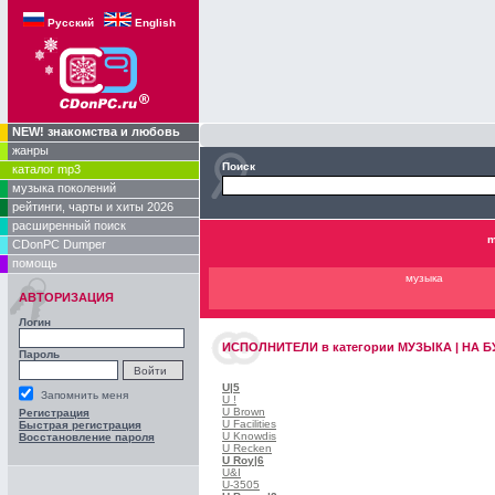
Русский
English
NEW! знакомства и любовь
жанры
Поиск
каталог mp3
музыка поколений
рейтинги, чарты и хиты 2026
расширенный поиск
m
CDonPC Dumper
помощь
музыка
АВТОРИЗАЦИЯ
Логин
ИСПОЛНИТЕЛИ
в категории
МУЗЫКА | НА БУ
Пароль
U
|5
Запомнить меня
U !
U Brown
Регистрация
U Facilities
Быстрая регистрация
U Knowdis
Восстановление пароля
U Recken
U Roy
|6
U&I
U-3505