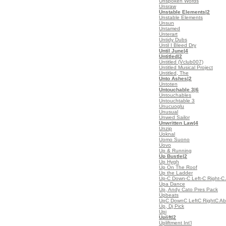
Unspoken Words
Unsraw
Unstable Elements
|2
Unstable Elements
Unsun
Untamed
Unterart
Untidy Dubs
Until I Bleed Dry
Until June
|4
Untitled
|2
Untitled (Vclub007)
Untitled Musical Project
Untitled, The
Unto Ashes
|2
Untoten
Untouchable 3
|6
Untouchables
Untouchtable 3
Unucuoglu
Unusual
Unwed Sailor
Unwritten Law
|4
Unzip
Uoknal
Uomo Suono
Uovo
Up & Running
Up Bustle
|2
Up Hygh
Up On The Roof
Up the Ladder
Up-C Down-C Left-C Right-C 
Upa Dance
Up, Andy Cato Pres Pack
Upbeats
UpC DownC LeftC RightC Abc
Up, Dj Pick
Upi
Uplift
|2
Upliftment Int'l