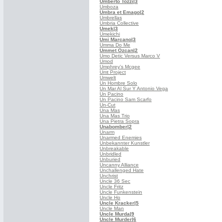
Umberto Tozzi
|3
Umboza
Umbra et Emago
|2
Umbrellas
Umbria Collective
Umek
|3
Umekichi
Umi Marcano
|3
Umma Do Me
Ummet Ozcan
|2
Umo Detic Versus Marco V
Umod
Umphrey's Mcgee
Umt Project
Umwelt
Un Hombre Solo
Un Mar Al Sur Y Antonio Vega
Un Pacino
Un Pacino Sam Scarfo
Un-Cut
Una Mas
Una Mas Trio
Una Pietra Sopra
Unabomber
|2
Unarm
Unarmed Enemies
Unbekannter Kunstler
Unbreakable
Unbridled
Unburied
Uncanny Alliance
Unchallenged Hate
Unchrist
Uncle 36 Sec
Uncle Fritz
Uncle Funkenstein
Uncle Ho
Uncle Kracker
|5
Uncle Man
Uncle Murda
|9
Uncle Murder
|6