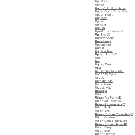
Up, Mash
Upnea
Upon A Shallow Grave
Upper Egypt Ensemble
Upper Street
Uppfade
Uprise
Uprising
Uprush
Upset The Locksmith
Up, Shut
|3
Upsilon Acrux
Upskiboo
|2
Upstructure
Upsurt
Up, The Hold
Upton, Jason
|2
Upz
Upz
Uqbar, Tlon
Ur
|2
Ur-040 Aka Mad Mike
Ur-065 Dj Dijital
Ur-090
Uranium 235
Urara Takano
Urauschwitz
Urawa
|3
Urba
Urban Art Forms
|2
Urban Art Forms 2008
Urban Atmosphere
|2
Urban Buddha
Urban Chill
Urban Cookie Collective
|2
Urban Cowboy
Urban Dance Institution
Urban Dance Squad
|2
Urban Deep
Urban Ego
Urban Fathers