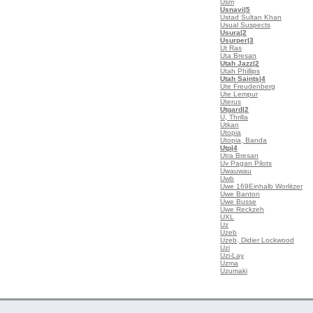
Usm
Usnavi
|5
Ustad Sultan Khan
Usual Suspects
Usura
|2
Usurper
|3
Ut Ras
Uta Bresan
Utah Jazz
|2
Utah Phillips
Utah Saints
|4
Ute Freudenberg
Ute Lempur
Uterus
Utgard
|2
U, Thrilla
Utkan
Utopia
Utopia, Banda
Utp
|4
Utra Bresan
Uv Pagan Pilots
Uwauwau
Uwb
Uwe 169Einhalb Worlitzer
Uwe Banton
Uwe Busse
Uwe Reckzeh
UXL
Uz
Uzeb
Uzeb, Didier Lockwood
Uzi
Uzi-Lay
Uzma
Uzumaki