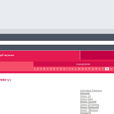
p3 музыка
саундтреки
1..9
A
B
C
D
E
F
G
H
I
J
K
L
M
N
O
P
Q
R
S
T
U
V
КВУ U |
Uninvited Partners
Union
|4
Union 13
Union Gap
Union Jack
|2
Union Of Knives
Union Station
|2
Union, Westurn
Unique
|2