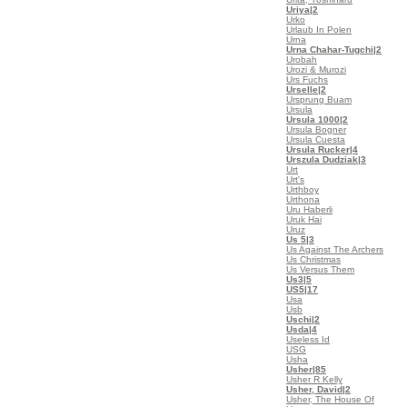
Uriya
|2
Urko
Urlaub In Polen
Urna
Urna Chahar-Tugchi
|2
Urobah
Urozi & Murozi
Urs Fuchs
Urselle
|2
Ursprung Buam
Ursula
Ursula 1000
|2
Ursula Bogner
Ursula Cuesta
Ursula Rucker
|4
Urszula Dudziak
|3
Urt
Urt's
Urthboy
Urthona
Uru Haberli
Uruk Hai
Uruz
Us 5
|3
Us Against The Archers
Us Christmas
Us Versus Them
Us3
|5
US5
|17
Usa
Usb
Uschi
|2
Usda
|4
Useless Id
USG
Usha
Usher
|85
Usher R Kelly
Usher, David
|2
Usher, The House Of