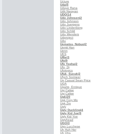
Ucture
Uda
|5
Udaye Rana
Udit Narayan
UDO
|14
Udo Johnsen
|2
Udo Johnson
Udo Juergens
Udo Lindenberg
Udo Schild
Udo Wenders
Udproject
Udu
Uematsu, Nobuo
|2
Uemit Han
Uenn
UES
Uffie
|3
Ufo
|9
Ufo Yepha
|2
Ufo, Dj
Ufologics
Ufuk, Sucuk
|2
Ufych Sormeer
Ug Casual Sean Price
UGA
Ugarte, Enrique
Ugi Calise
Ugi Calise
Ugk
|20
Ugk Cory Mo
Ugk Zro
Ugly
Ugly Duckling
|4
Ugly Kid Joe
|9
Ugly Kid Yoe
Uglyhead
UGO
|3
Ugo Lucchese
Uh Huh Her
Uh Ohs