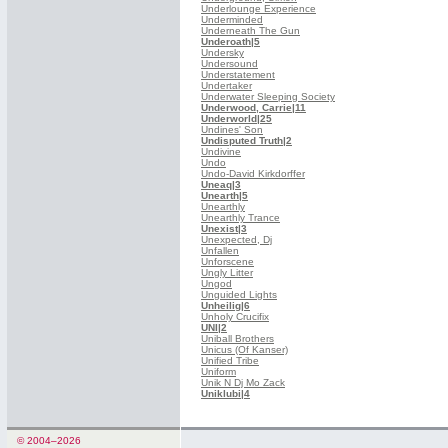
Underlounge Experience
Underminded
Underneath The Gun
Underoath
|5
Undersky
Undersound
Understatement
Undertaker
Underwater Sleeping Society
Underwood, Carrie
|11
Underworld
|25
Undines' Son
Undisputed Truth
|2
Undivine
Undo
Undo-David Kirkdorffer
Uneaq
|3
Unearth
|5
Unearthly
Unearthly Trance
Unexist
|3
Unexpected, Dj
Unfallen
Unforscene
Ungly Litter
Ungod
Unguided Lights
Unheilig
|6
Unholy Crucifix
UNI
|2
Uniball Brothers
Unicus (Of Kanser)
Unified Tribe
Uniform
Unik N Dj Mo Zack
Uniklubi
|4
© 2004–2026