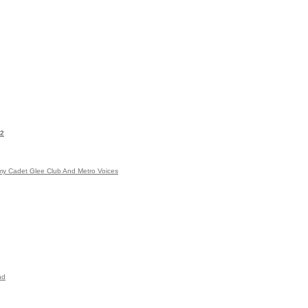
|2
emy Cadet Glee Club And Metro Voices
nd