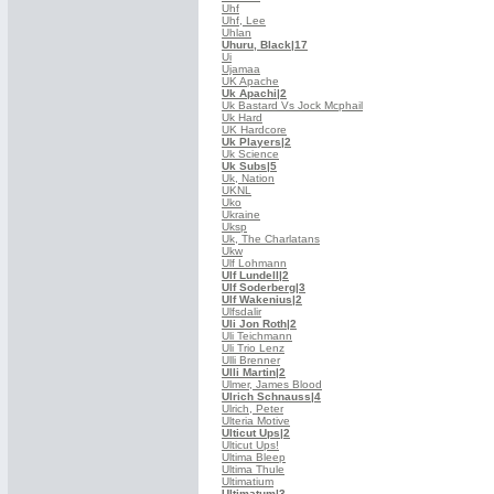
Uhf
Uhf, Lee
Uhlan
Uhuru, Black
|17
Ui
Ujamaa
UK Apache
Uk Apachi
|2
Uk Bastard Vs Jock Mcphail
Uk Hard
UK Hardcore
Uk Players
|2
Uk Science
Uk Subs
|5
Uk, Nation
UKNL
Uko
Ukraine
Uksp
Uk, The Charlatans
Ukw
Ulf Lohmann
Ulf Lundell
|2
Ulf Soderberg
|3
Ulf Wakenius
|2
Ulfsdalir
Uli Jon Roth
|2
Uli Teichmann
Uli Trio Lenz
Ulli Brenner
Ulli Martin
|2
Ulmer, James Blood
Ulrich Schnauss
|4
Ulrich, Peter
Ulteria Motive
Ulticut Ups
|2
Ulticut Ups!
Ultima Bleep
Ultima Thule
Ultimatium
Ultimatum
|3