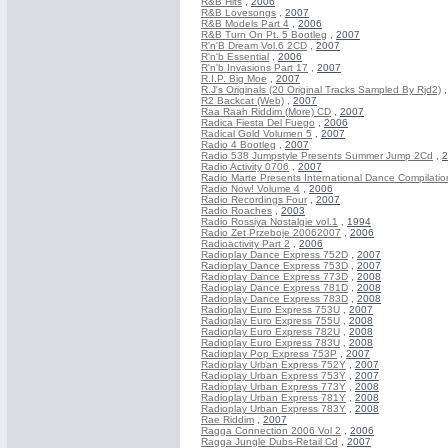
R&B Hits
,
2006
R&B Lovesongs
,
2007
R&B Models Part 4
,
2006
R&B Turn On Pt. 5 Bootleg
,
2007
R'n'B Dream Vol.6 2CD
,
2007
R'n'b Essential
,
2006
R'n'b Invasions Part 17
,
2007
R.I.P. Big Moe
,
2007
R.J's Originals (20 Original Tracks Sampled By Rjd2)
R2 Backcat (Web)
,
2007
Raa Raah Riddim (More) CD
,
2007
Radica Fiesta Del Fuego
,
2006
Radical Gold Volumen 5
,
2007
Radio 4 Bootleg
,
2007
Radio 538 Jumpstyle Presents Summer Jump 2Cd
,
2
Radio Activity 0706
,
2007
Radio Marte Presents International Dance Compilatio
Radio Now! Volume 4
,
2006
Radio Recordings Four
,
2007
Radio Roaches
,
2003
Radio Rossiya Nostalgie vol.1
,
1994
Radio Zet Przeboje 20062007
,
2006
Radioactivity Part 2
,
2006
Radioplay Dance Express 752D
,
2007
Radioplay Dance Express 753D
,
2007
Radioplay Dance Express 773D
,
2008
Radioplay Dance Express 781D
,
2008
Radioplay Dance Express 783D
,
2008
Radioplay Euro Express 753U
,
2007
Radioplay Euro Express 755U
,
2008
Radioplay Euro Express 782U
,
2008
Radioplay Euro Express 783U
,
2008
Radioplay Pop Express 753P
,
2007
Radioplay Urban Express 752Y
,
2007
Radioplay Urban Express 753Y
,
2007
Radioplay Urban Express 773Y
,
2008
Radioplay Urban Express 781Y
,
2008
Radioplay Urban Express 783Y
,
2008
Rae Riddim
,
2007
Ragga Connection 2006 Vol 2
,
2006
Ragga Jungle Dubs-Retail Cd
,
2007