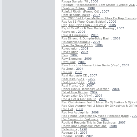
Ragga Sampler 78
,
2006
Raggare (Rockballaderna Som Smalte Sverige) 2CD
Rainbow Culture
,
1999
Rainfall Riddim (Promo Cd)
,
2007
Ram Records 15x15
,
2007
Rap 2008 Vol.1 (Les Meilleurs Titres Du Rap Franзais
Rap Us 31 (West Coast Edition)
,
2006
Rap, RNB Non Stop 2005 vol.2
,
2005
Rapid Ric-Whut It Dew Radio Bootleg
,
2007
Rapvolusi
,
2006
Rare & Unreleased
,
2006
Ras Dimond & Dumplin-Bday Bash
,
2008
Rautalankaparaati 3
,
2006
Rave On Snow Vol 15
,
2006
Raveolution
,
2003
Raveolution
,
2005
Raw
,
2007
Raw Elements
,
2006
Raw Funk
,
2000
Raw Structure Himmel Unter Berlin (Vinyl)
,
2007
Re Zenit
,
2004
Re-Star
,
2005
Real Hardstyle CD
,
2007
Real Ibiza (CD 1)
,
1999
Real Ibiza (CD 2)
,
1999
Real Trance CD
,
2007
Rebel Tracks Rockabilly Collection
,
2004
Rebel True Riddim
,
2007
Reconexion Dc (Vinyl)
,
2007
Red & Hot & Riot Tribute
,
2000
Red Club Autumn Vol. 1 Mixed By Dj Slatkey & Dj Kefi
Red Club Autumn Vol. 2 Mixed By Dj Kosinus & Dj Pri
Red Hot
,
2006
Red Hot Audiophile
,
2008
Red Phone Dispatchholly Wood Homicide (Split)
,
20
Red Session Ep Volume 2
,
2006
Redfield Records This Is Our Business
,
2007
Redvolume Catalogue Part One
,
2008
Reflections
,
1998
Reggae 28
,
2007
Reggae Blends
,
2006