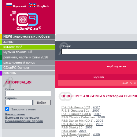
Русский
English
NEW! знакомства и любовь
жанры
Поиск
каталог mp3
музыка поколений
рейтинги, чарты и хиты 2026
расширенный поиск
mp3 музыка
CDonPC Dumper
помощь
музыка
АВТОРИЗАЦИЯ
1..9
A
B
Логин
НОВЫЕ
MP3 АЛЬБОМЫ
в категории
СБОРНИК
Пароль
R & B Anthems 3CD
,
2007
Запомнить меня
R & B Greatest 3Cd
,
2007
R & B Junkies Part 6
,
2007
Регистрация
R&B Classics Collection
,
2008
Быстрая регистрация
R&B Dance Mix (CD 1)
,
2005
Восстановление пароля
R&B Dance Mix (CD 2)
,
2005
R&B District 15
,
2007
R&B Divas
,
2006
R&B Divas (Repack)
,
2006