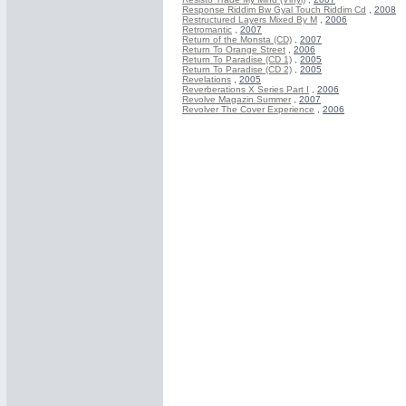
Response Riddim Bw Gyal Touch Riddim Cd
,
2008
Restructured Layers Mixed By M
,
2006
Retromantic
,
2007
Return of the Monsta (CD)
,
2007
Return To Orange Street
,
2006
Return To Paradise (CD 1)
,
2005
Return To Paradise (CD 2)
,
2005
Revelations
,
2005
Reverberations X Series Part I
,
2006
Revolve Magazin Summer
,
2007
Revolver The Cover Experience
,
2006