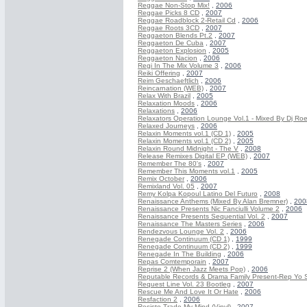
Reggae Non-Stop Mix!
,
2006
Reggae Picks 8 CD
,
2007
Reggae Roadblock 2-Retail Cd
,
2006
Reggae Roots 3CD
,
2007
Reggaeton Blends Pt.2
,
2007
Reggaeton De Cuba
,
2007
Reggaeton Explosion
,
2005
Reggaeton Nacion
,
2006
Regi In The Mix Volume 3
,
2006
Reiki Offering
,
2007
Reim Geschaeftlich
,
2006
Reincarnation (WEB)
,
2007
Relax With Brazil
,
2005
Relaxation Moods
,
2006
Relaxations
,
2006
Relaxators Operation Lounge Vol.1 - Mixed By Dj Roe
Relaxed Journeys
,
2006
Relaxin Moments vol.1 (CD 1)
,
2005
Relaxin Moments vol.1 (CD 2)
,
2005
Relaxin Round Midnight - The V
,
2008
Release Remixes Digital EP (WEB)
,
2007
Remember The 80's
,
2007
Remember This Moments vol.1
,
2005
Remix October
,
2006
Remixland Vol. 05
,
2007
Remy Kolpa Kopoul Latino Del Futuro
,
2008
Renaissance Anthems (Mixed By Alan Bremner)
,
200
Renaissance Presents Nic Fanciulli Volume 2
,
2006
Renaissance Presents Sequential Vol. 2
,
2007
Renaissance The Masters Series
,
2006
Rendezvous Lounge Vol. 2
,
2006
Renegade Continuum (CD 1)
,
1999
Renegade Continuum (CD 2)
,
1999
Renegade In The Building
,
2006
Repas Comtemporain
,
2007
Reprise 2 (When Jazz Meets Pop)
,
2006
Reputable Records & Drama Family Present-Rep Yo 
Request Line Vol. 23 Bootleg
,
2007
Rescue Me And Love It Or Hate
,
2006
Resfaction 2
,
2006
Resisto Trade My Mind (Vinyl)
,
2007